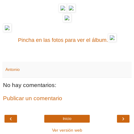
Pincha en las fotos para ver el álbum.
Antonio
No hay comentarios:
Publicar un comentario
‹
›
Inicio
Ver versión web