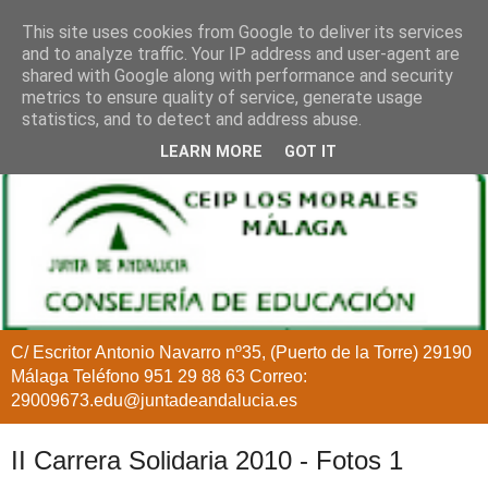
This site uses cookies from Google to deliver its services
and to analyze traffic. Your IP address and user-agent are
shared with Google along with performance and security
metrics to ensure quality of service, generate usage
statistics, and to detect and address abuse.
LEARN MORE
GOT IT
C/ Escritor Antonio Navarro nº35, (Puerto de la Torre) 29190
Málaga Teléfono 951 29 88 63 Correo:
29009673.edu@juntadeandalucia.es
II Carrera Solidaria 2010 - Fotos 1