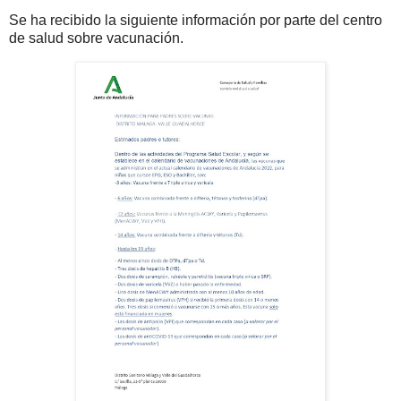
Se ha recibido la siguiente información por parte del centro
de salud sobre vacunación.