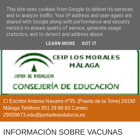
This site uses cookies from Google to deliver its services
and to analyze traffic. Your IP address and user-agent are
shared with Google along with performance and security
metrics to ensure quality of service, generate usage
statistics, and to detect and address abuse.
LEARN MORE
GOT IT
C/ Escritor Antonio Navarro nº35, (Puerto de la Torre) 29190
Málaga Teléfono 951 29 88 63 Correo:
29009673.edu@juntadeandalucia.es
INFORMACIÓN SOBRE VACUNAS