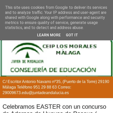
This site uses cookies from Google to deliver its services
and to analyze traffic. Your IP address and user-agent are
shared with Google along with performance and security
metrics to ensure quality of service, generate usage
statistics, and to detect and address abuse.
LEARN MORE
GOT IT
C/ Escritor Antonio Navarro nº35, (Puerto de la Torre) 29190
Málaga Teléfono 951 29 88 63 Correo:
29009673.edu@juntadeandalucia.es
Celebramos EASTER con un concurso