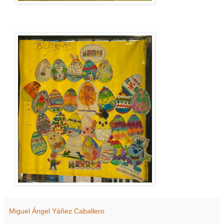
Miguel Ángel Yáñez Caballero