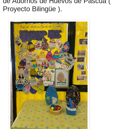
de Adornos de Huevos de Pascua (
Proyecto Bilingüe ).