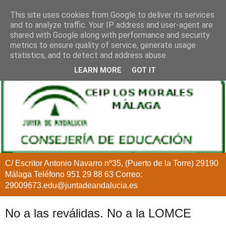
This site uses cookies from Google to deliver its services
and to analyze traffic. Your IP address and user-agent are
shared with Google along with performance and security
metrics to ensure quality of service, generate usage
statistics, and to detect and address abuse.
LEARN MORE
GOT IT
C/ Escritor Antonio Navarro nº35, (Puerto de la Torre) 29190
Málaga Teléfono 951 29 88 63 Correo:
29009673.edu@juntadeandalucia.es
No a las reválidas. No a la LOMCE