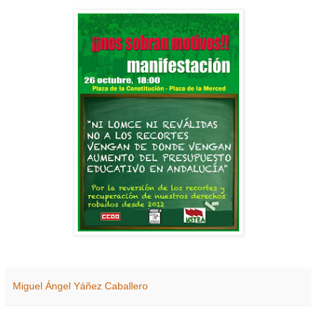
Miguel Ángel Yáñez Caballero