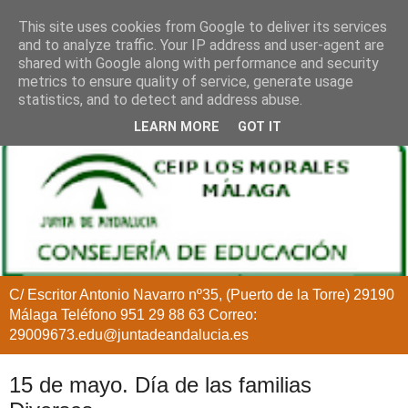
This site uses cookies from Google to deliver its services
and to analyze traffic. Your IP address and user-agent are
shared with Google along with performance and security
metrics to ensure quality of service, generate usage
statistics, and to detect and address abuse.
LEARN MORE
GOT IT
C/ Escritor Antonio Navarro nº35, (Puerto de la Torre) 29190
Málaga Teléfono 951 29 88 63 Correo:
29009673.edu@juntadeandalucia.es
15 de mayo. Día de las familias