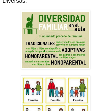
Diversas.