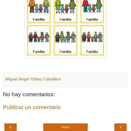
Miguel Ángel Yáñez Caballero
No hay comentarios:
Publicar un comentario
‹
›
Inicio